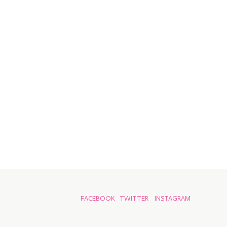
FACEBOOK
TWITTER
INSTAGRAM