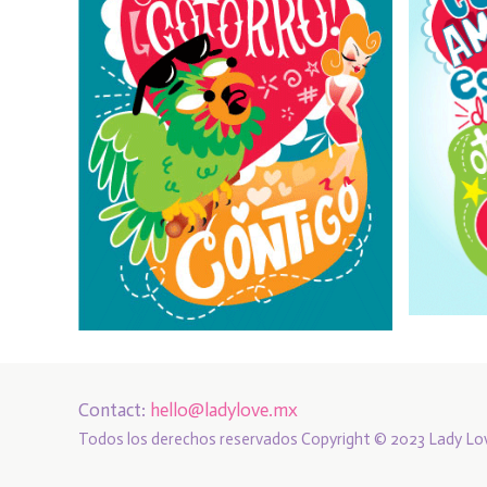
Contact:
hello@ladylove.mx
Todos los derechos reservados Copyright © 2023 Lady Lo