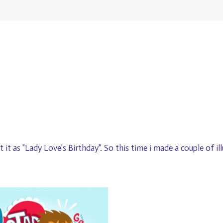
et it as "Lady Love's Birthday". So this time i made a couple of il