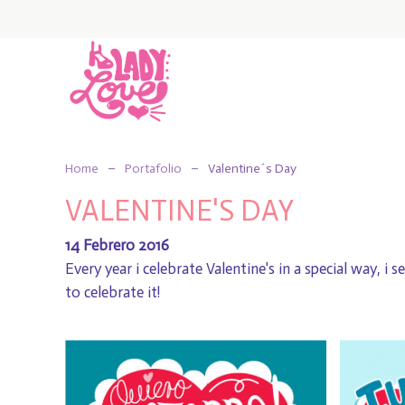
Home
Portafolio
Valentine´s Day
VALENTINE'S DAY
14 Febrero 2016
Every year i celebrate Valentine's in a special way, i s
to celebrate it!