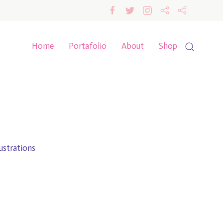
Home
Portafolio
About
Shop
lustrations